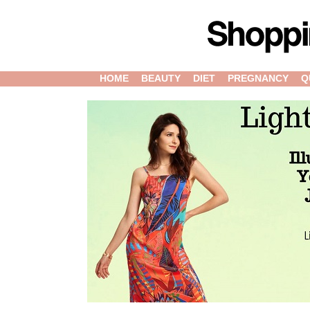
HOME
BEAUTY
DIET
PREGNANCY
Q