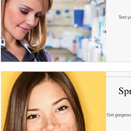
Test yo
Spr
Get gorgeous