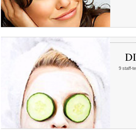
DI
9 staff-