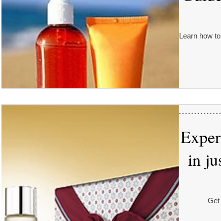
Learn how to
Exper
in j
Get 