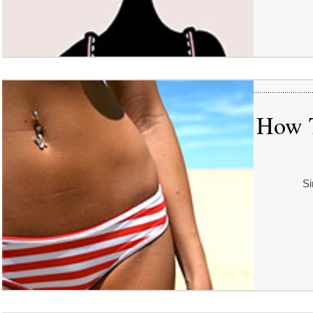
How T
Si