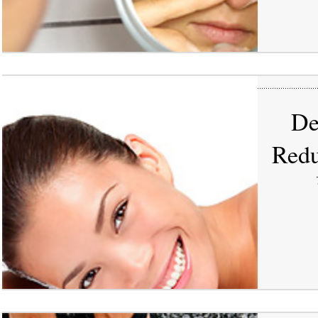
De
Redu