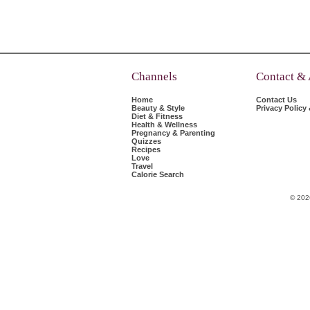
Channels
Contact &
Home
Contact Us
Beauty & Style
Privacy Policy
Diet & Fitness
Health & Wellness
Pregnancy & Parenting
Quizzes
Recipes
Love
Travel
Calorie Search
© 202