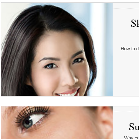
S
How to d
Su
Why cut