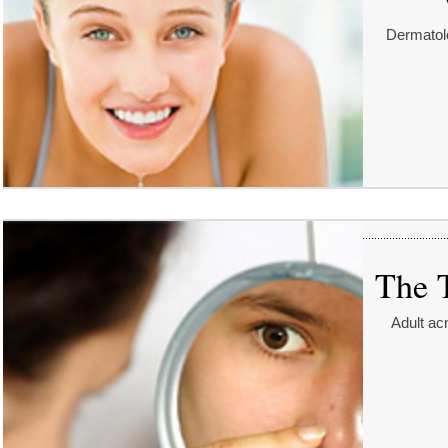
Dermatolo
The 
Adult ac