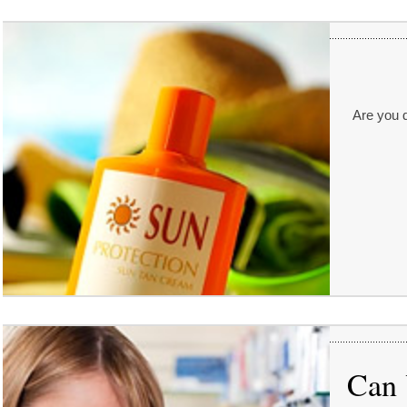
Are you d
Can 