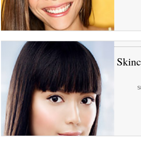
Skinc
S