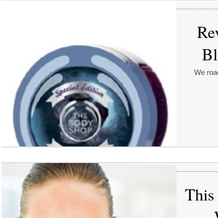
Re
Bl
We road
This