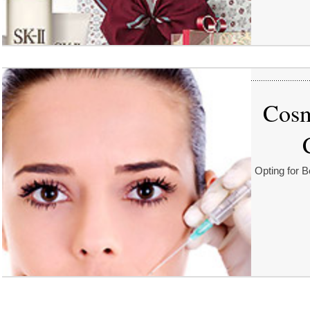
Cosm
Opting for B