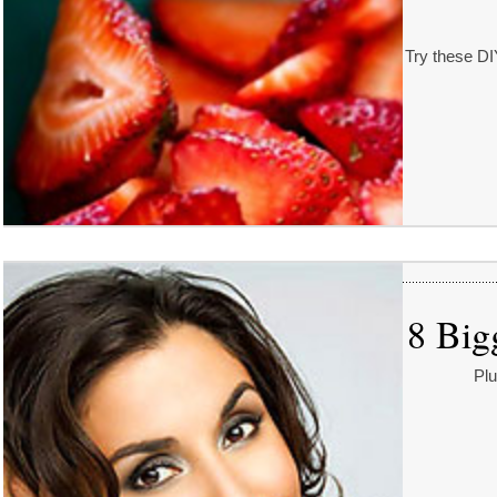
Try these DI
8 Big
Plu