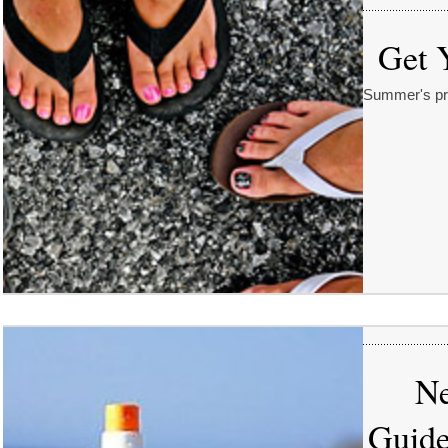
Get 
Summer's pret
Ne
Guide