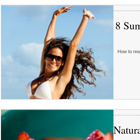
8 Sum
How to real
Natur