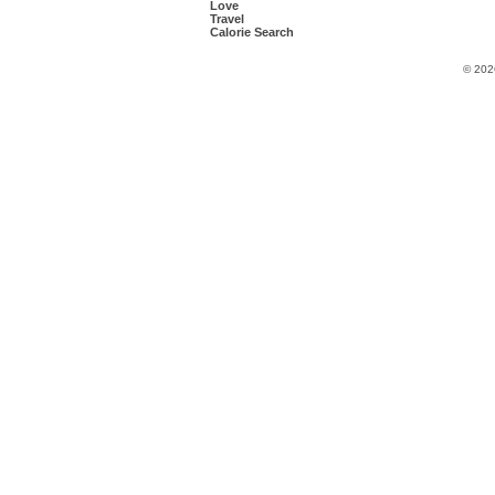
Love
Travel
Calorie Search
© 202