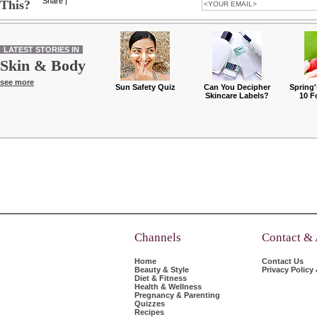
Share
|
This?
LATEST STORIES IN
Skin & Body
see more
Sun Safety Quiz
Can You Decipher
Spring'
Skincare Labels?
10 F
Channels
Contact &
Home
Contact Us
Beauty & Style
Privacy Policy
Diet & Fitness
Health & Wellness
Pregnancy & Parenting
Quizzes
Recipes