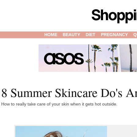
HOME
BEAUTY
DIET
PREGNANCY
Q
8 Summer Skincare Do's A
How to really take care of your skin when it gets hot outside.