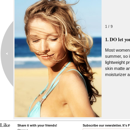
1 / 9
1. DO let yo
Most women e
summer, so it
lightweight p
skin matte an
moisturizer 
Like
Share it with your friends!
Subscribe our newsletter. It's 