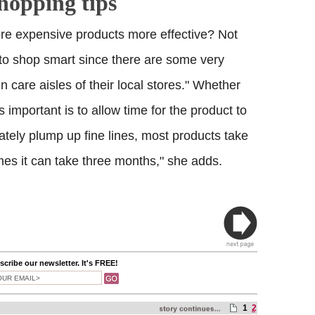
shopping tips
re expensive products more effective? Not
 to shop smart since there are some very
in care aisles of their local stores." Whether
s important is to allow time for the product to
tely plump up fine lines, most products take
mes it can take three months," she adds.
cribe our newsletter. It's FREE!
1
2