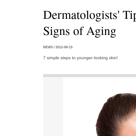
Dermatologists' T
Signs of Aging
NEWS / 2012-08-15
7 simple steps to younger-looking skin!