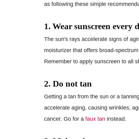
as following these simple recommenda
1. Wear sunscreen every 
The sun's rays accelerate signs of agi
moisturizer that offers broad-spectrum
Remember to apply sunscreen to all ski
2. Do not tan
Getting a tan from the sun or a tanni
accelerate aging, causing wrinkles, a
cancer. Go for a
faux tan
instead.