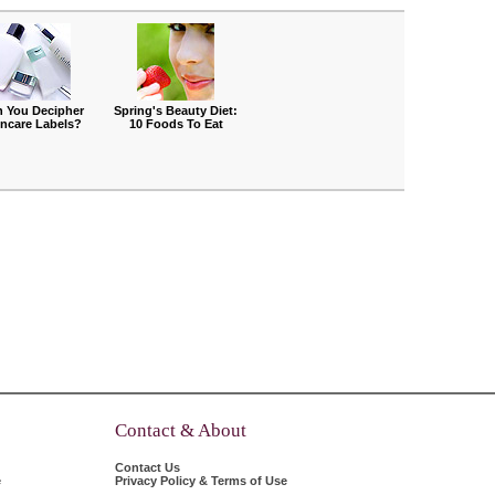
 You Decipher
Spring's Beauty Diet:
incare Labels?
10 Foods To Eat
Contact & About
Contact Us
e
Privacy Policy & Terms of Use