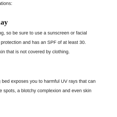
tions:
day
ng, so be sure to use a sunscreen or facial
 protection and has an SPF of at least 30.
n that is not covered by clothing.
ng bed exposes you to harmful UV rays that can
ge spots, a blotchy complexion and even skin