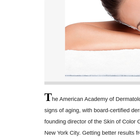
T
he American Academy of Dermatolog
signs of aging, with board-certified d
founding director of the Skin of Color 
New York City. Getting better results 