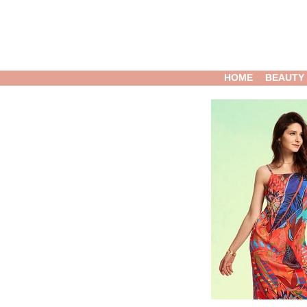
HOME
BEAUTY