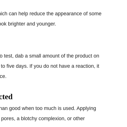
 which can help reduce the appearance of some
ook brighter and younger.
o test, dab a small amount of the product on
to five days. If you do not have a reaction, it
ace.
cted
than good when too much is used. Applying
pores, a blotchy complexion, or other