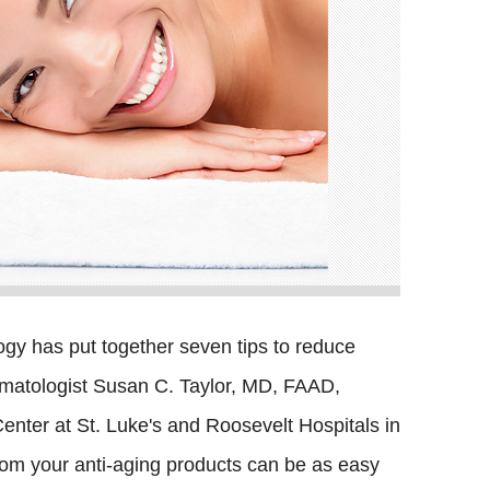
y has put together seven tips to reduce
ermatologist Susan C. Taylor, MD, FAAD,
Center at St. Luke's and Roosevelt Hospitals in
from your anti-aging products can be as easy