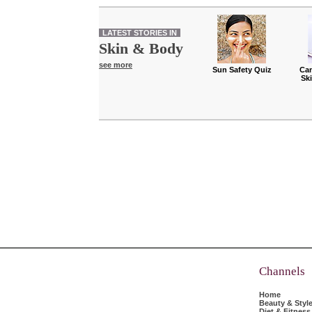
LATEST STORIES IN
Skin & Body
see more
Sun Safety Quiz
Can
Sk
Channels
Home
Beauty & Styl
Diet & Fitness