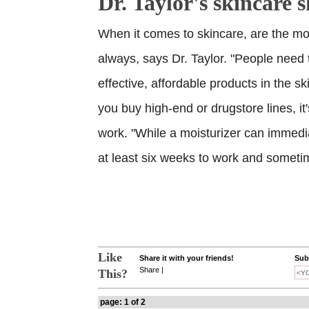
Dr. Taylor's skincare 
When it comes to skincare, are the mo
always, says Dr. Taylor. "People need
effective, affordable products in the sk
you buy high-end or drugstore lines, it'
work. "While a moisturizer can immedia
at least six weeks to work and someti
Like
Share it with your friends!
Subs
Share
|
This?
page: 1 of 2