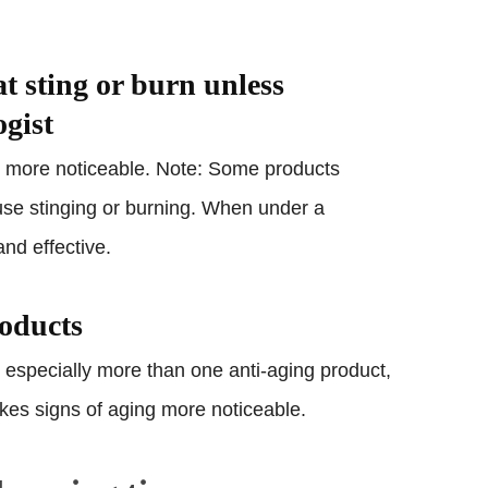
at sting or burn unless
ogist
ng more noticeable. Note: Some products
use stinging or burning. When under a
and effective.
roducts
 especially more than one anti-aging product,
makes signs of aging more noticeable.