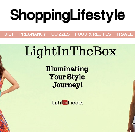
DIET
PREGNANCY
QUIZZES
FOOD & RECIPES
TRAVEL