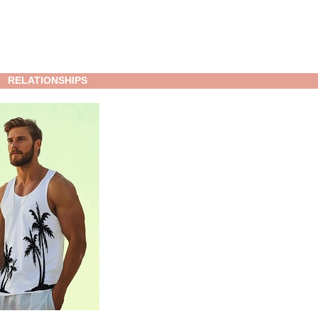
RELATIONSHIPS