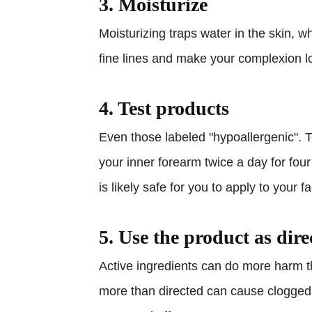
3. Moisturize
Moisturizing traps water in the skin,
fine lines and make your complexion l
4. Test products
Even those labeled "hypoallergenic". T
your inner forearm twice a day for four 
is likely safe for you to apply to your f
5. Use the product as dire
Active ingredients can do more harm 
more than directed can cause clogged 