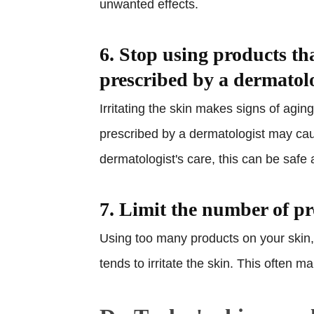
unwanted effects.
6. Stop using products th
prescribed by a dermatol
Irritating the skin makes signs of agi
prescribed by a dermatologist may ca
dermatologist's care, this can be safe 
7. Limit the number of p
Using too many products on your skin,
tends to irritate the skin. This often 