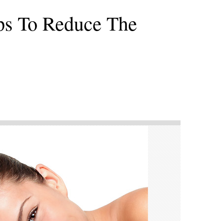
ips To Reduce The