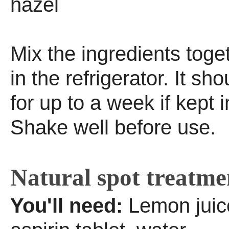
hazel
Mix the ingredients toge
in the refrigerator. It sh
for up to a week if kept i
Shake well before use.
Natural spot treatme
You'll need:
Lemon juice