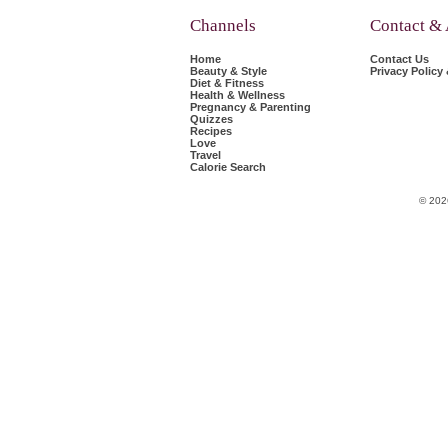
Channels
Contact &
Home
Contact Us
Beauty & Style
Privacy Policy
Diet & Fitness
Health & Wellness
Pregnancy & Parenting
Quizzes
Recipes
Love
Travel
Calorie Search
© 202