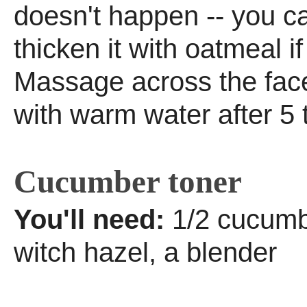
doesn't happen -- you c
thicken it with oatmeal i
Massage across the face
with warm water after 5 
Cucumber toner
You'll need:
1/2 cucumb
witch hazel, a blender