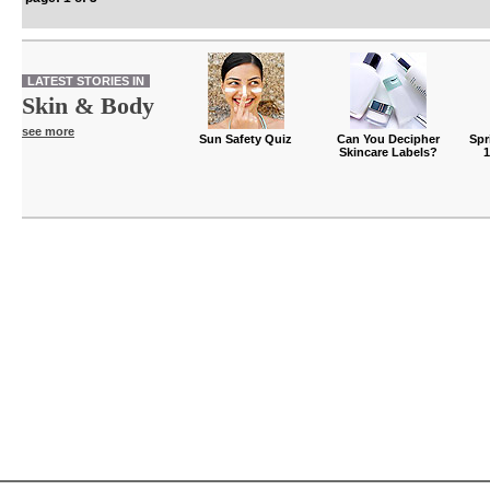
LATEST STORIES IN
Skin & Body
see more
Sun Safety Quiz
Can You Decipher
Spr
Skincare Labels?