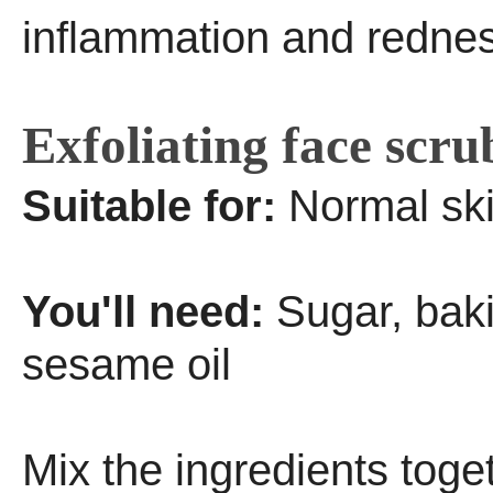
inflammation and rednes
Exfoliating face scru
Suitable for:
Normal sk
You'll need:
Sugar, bak
sesame oil
Mix the ingredients toge