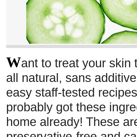
W
ant to treat your skin
all natural, sans additiv
easy staff-tested recipes
probably got these ingre
home already! These a
preservative-free and can