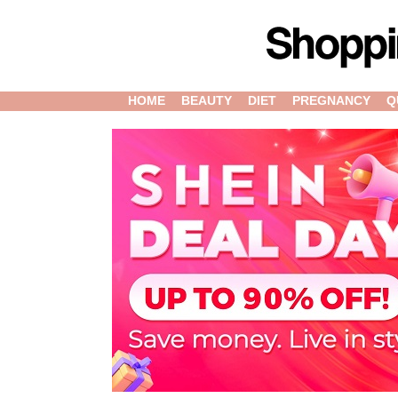
HOME
BEAUTY
DIET
PREGNANCY
Q