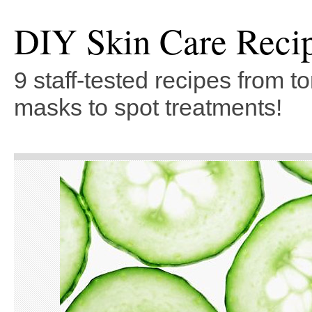
DIY Skin Care Reci
9 staff-tested recipes from t
masks to spot treatments!