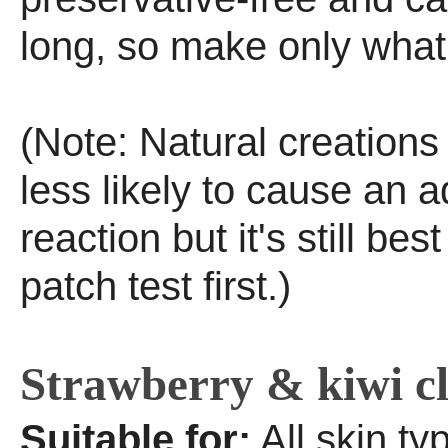
long, so make only what
(Note: Natural creation
less likely to cause an 
reaction but it's still bes
patch test first.)
Strawberry & kiwi c
Suitable for:
All skin ty