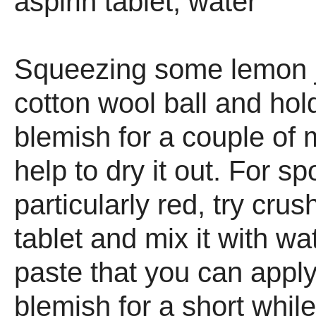
aspirin tablet, water
Squeezing some lemon j
cotton wool ball and hold
blemish for a couple of 
help to dry it out. For sp
particularly red, try crus
tablet and mix it with wa
paste that you can apply
blemish for a short whil