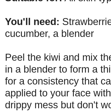
You'll need:
Strawberries
cucumber, a blender
Peel the kiwi and mix th
in a blender to form a th
for a consistency that c
applied to your face wit
drippy mess but don't wor