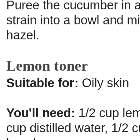
Puree the cucumber in a
strain into a bowl and mi
hazel.
Lemon toner
Suitable for:
Oily skin
You'll need:
1/2 cup lem
cup distilled water, 1/2 