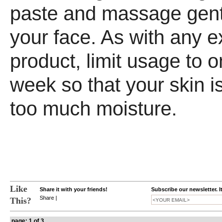
paste and massage gent
your face. As with any ex
product, limit usage to o
week so that your skin is
too much moisture.
Like
Share it with your friends!
Subscribe our newsletter. I
Share
|
This?
page: 1 of 3