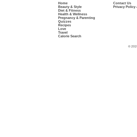
Home
Contact Us
Beauty & Style
Privacy Policy
Diet & Fitness
Health & Wellness
Pregnancy & Parenting
Quizzes
Recipes
Love
Travel
Calorie Search
© 202