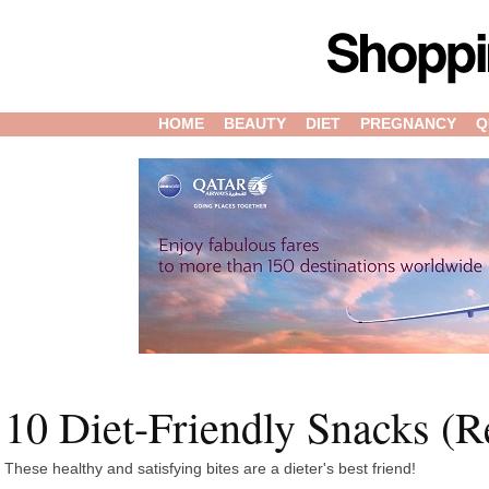
HOME
BEAUTY
DIET
PREGNANCY
Q
10 Diet-Friendly Snacks (Re
These healthy and satisfying bites are a dieter's best friend!