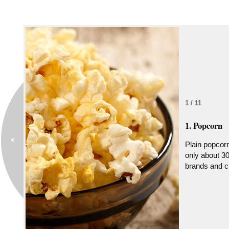
1 / 11
1. Popcorn
Plain popcorn 
only about 30
brands and ch