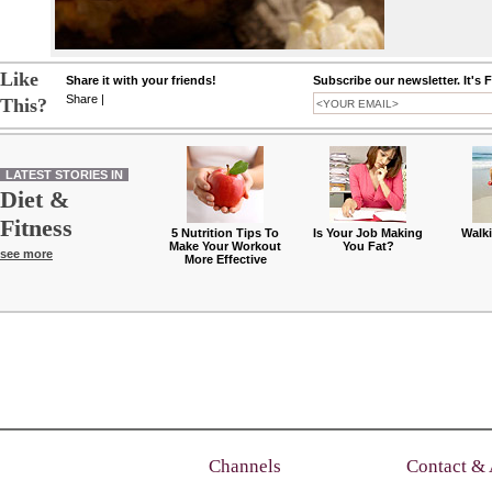
Like
Share it with your friends!
Subscribe our newsletter. It's 
Share
|
This?
LATEST STORIES IN
Diet &
Fitness
5 Nutrition Tips To
Is Your Job Making
Walk
Make Your Workout
You Fat?
see more
More Effective
Channels
Contact &