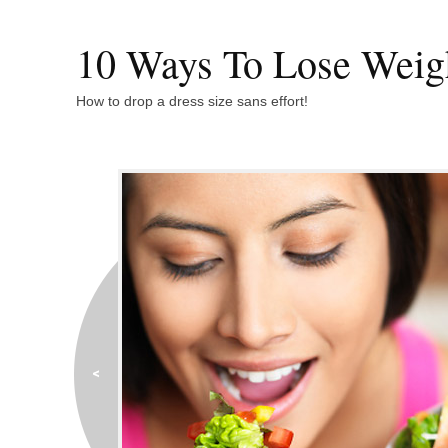
10 Ways To Lose Weig
How to drop a dress size sans effort!