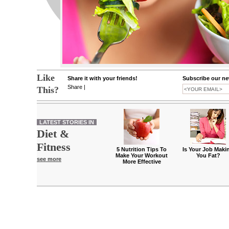
Like
Share it with your friends!
Subscribe our new
Share
|
This?
LATEST STORIES IN
Diet &
Fitness
5 Nutrition Tips To
Is Your Job Maki
Make Your Workout
You Fat?
see more
More Effective