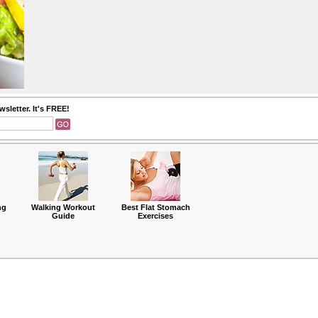
sletter. It's FREE!
ng
Walking Workout
Best Flat Stomach
Guide
Exercises