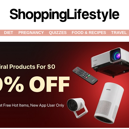
DIET
PREGNANCY
QUIZZES
FOOD & RECIPES
TRAVEL