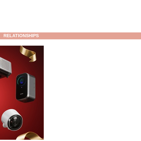
RELATIONSHIPS