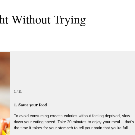
ht Without Trying
1 / 11
1. Savor your food
To avoid consuming excess calories without feeling deprived, slow
down your eating speed. Take 20 minutes to enjoy your meal -- that's
the time it takes for your stomach to tell your brain that you're full.