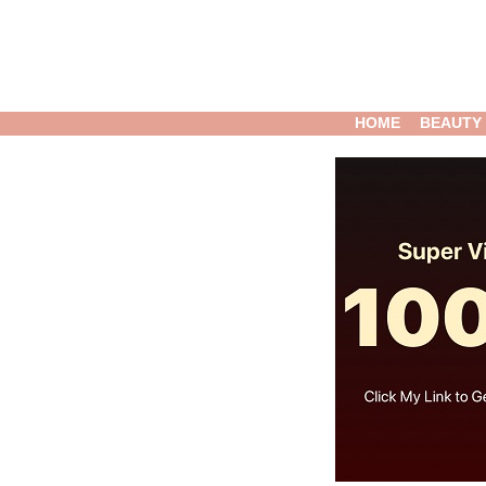
HOME
BEAUTY