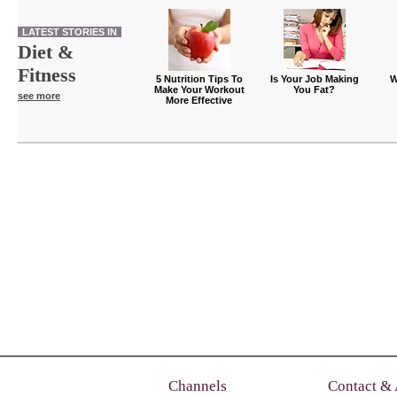
LATEST STORIES IN
Diet &
Fitness
5 Nutrition Tips To
Is Your Job Making
W
Make Your Workout
You Fat?
see more
More Effective
Channels
Contact &