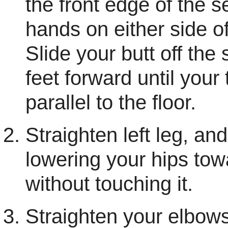
the front edge of the s
hands on either side of
Slide your butt off the
feet forward until your
parallel to the floor.
Straighten left leg, a
lowering your hips towa
without touching it.
Straighten your elbows,