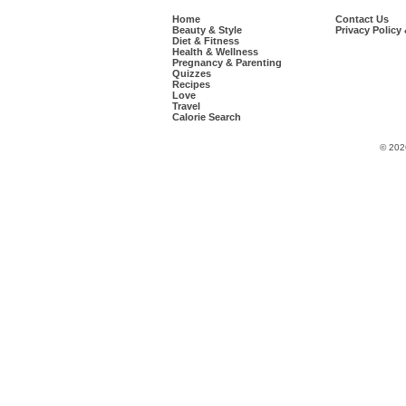
Home
Contact Us
Beauty & Style
Privacy Policy
Diet & Fitness
Health & Wellness
Pregnancy & Parenting
Quizzes
Recipes
Love
Travel
Calorie Search
© 202