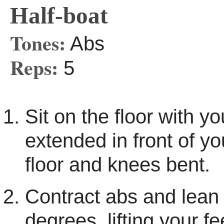
Half-boat
Tones:
Abs
Reps:
5
Sit on the floor with y
extended in front of yo
floor and knees bent.
Contract abs and lean
degrees, lifting your fee