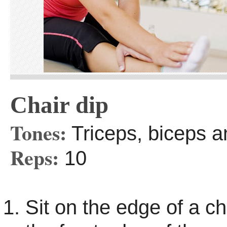
Chair dip
Tones:
Triceps, biceps a
Reps:
10
Sit on the edge of a ch