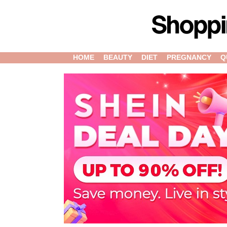
HOME
BEAUTY
DIET
PREGNANCY
Q