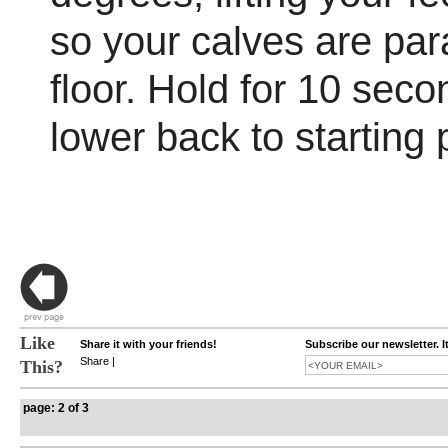
so your calves are para
floor. Hold for 10 seco
lower back to starting 
Like
Share it with your friends!
Subscribe our newsletter. I
Share
|
This?
page: 2 of 3