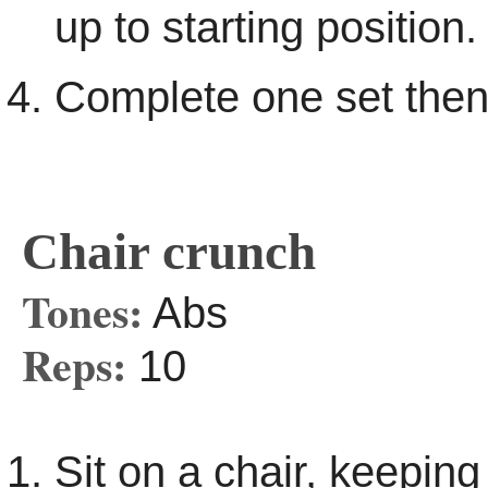
up to starting position.
Complete one set then
Chair crunch
Tones:
Abs
Reps:
10
Sit on a chair, keeping