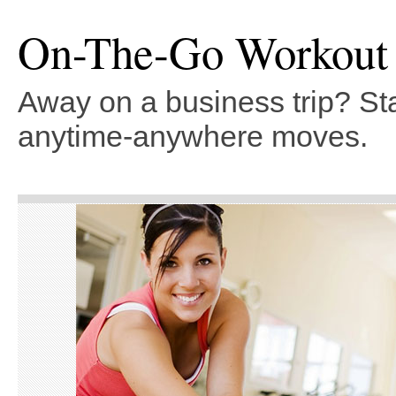
On-The-Go Workout
Away on a business trip? Sta
anytime-anywhere moves.