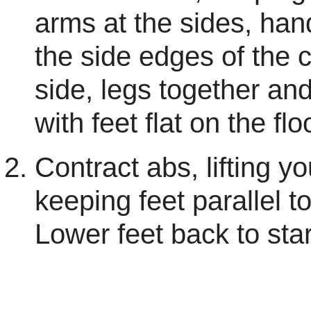
arms at the sides, han
the side edges of the c
side, legs together an
with feet flat on the flo
Contract abs, lifting y
keeping feet parallel to
Lower feet back to star