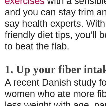
exercises
with a sensibl
and you can stay trim an
say health experts. With
friendly diet tips, you'l
to beat the flab.
1. Up your fiber inta
A recent Danish study f
women who ate more fib
less weight with age, par