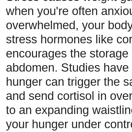
when you're often anxiou
overwhelmed, your bod
stress hormones like cor
encourages the storage o
abdomen. Studies have 
hunger can trigger the s
and send cortisol in over
to an expanding waistlin
your hunger under control