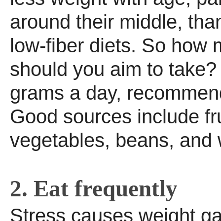
around their middle, th
low-fiber diets. So how 
should you aim to take?
grams a day, recommend
Good sources include fru
vegetables, beans, and 
2. Eat frequently
Stress causes weight g