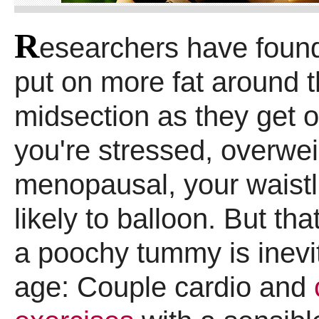
R
esearchers have foun
put on more fat around t
midsection as they get ol
you're stressed, overwei
menopausal, your waistl
likely to balloon. But tha
a poochy tummy is inevi
age: Couple cardio and