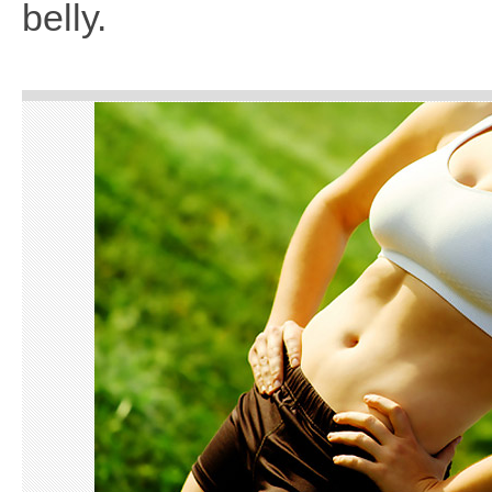
belly.