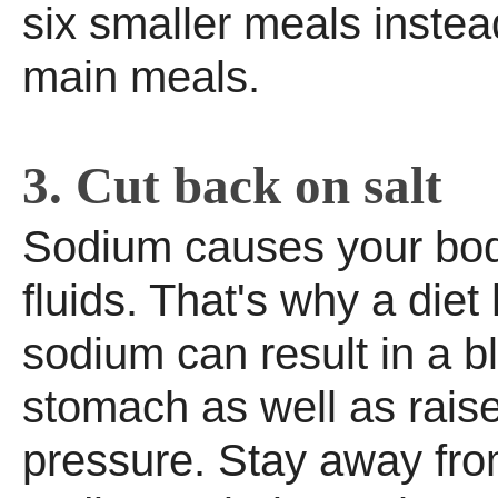
six smaller meals instea
main meals.
3. Cut back on salt
Sodium causes your body
fluids. That's why a diet 
sodium can result in a b
stomach as well as rais
pressure. Stay away fro