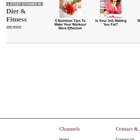
LATEST STORIES IN
Diet &
Fitness
5 Nutrition Tips To
Is Your Job Making
W
Make Your Workout
You Fat?
see more
More Effective
Channels
Contact &
Home
Contact Us