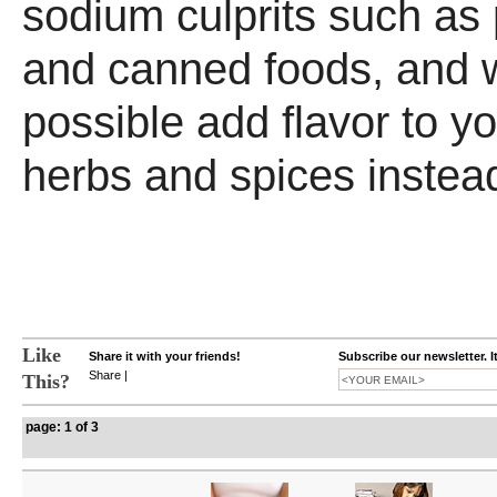
sodium culprits such as
and canned foods, and
possible add flavor to y
herbs and spices instead
Like
Share it with your friends!
Subscribe our newsletter. I
Share
|
This?
page: 1 of 3