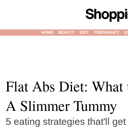
HOME
BEAUTY
DIET
PREGNANCY
Q
Flat Abs Diet: What 
A Slimmer Tummy
5 eating strategies that'll ge