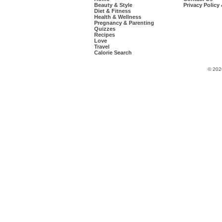
Beauty & Style
Privacy Policy
Diet & Fitness
Health & Wellness
Pregnancy & Parenting
Quizzes
Recipes
Love
Travel
Calorie Search
© 202