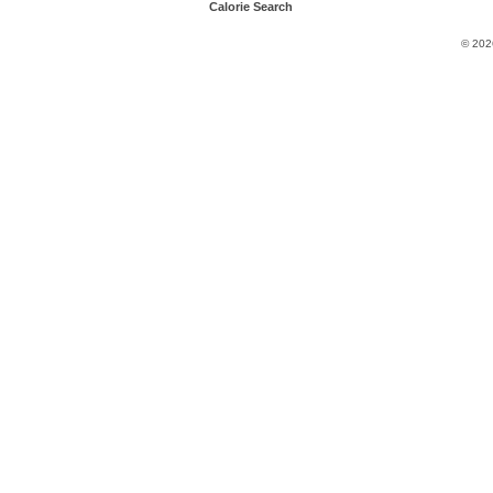
Calorie Search
© 202