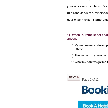
your kids every minute, so it's 
rules and dangers of cyberspac
quiz to test his/ her Internet sa
1) When I surf the net or chat
anyone:
My real name, address, p
I go to
The name of my favorite 
What my parents got me f
Page 1 of 11