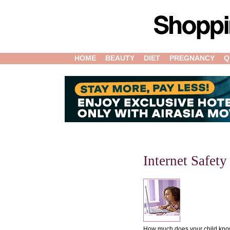
HOME
BEAUTY
DIET
PREGNANCY
Q
Internet Safet
How much does your child know 