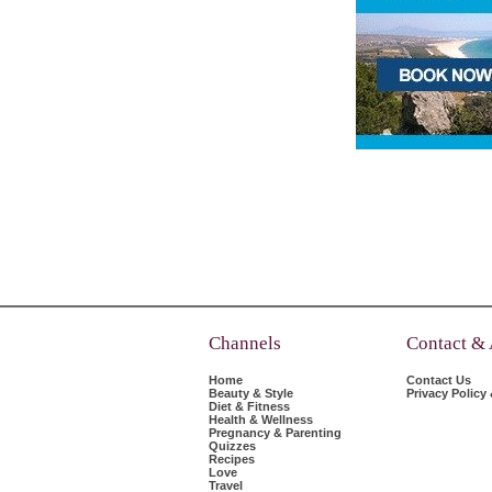
Channels
Contact &
Home
Contact Us
Beauty & Style
Privacy Policy
Diet & Fitness
Health & Wellness
Pregnancy & Parenting
Quizzes
Recipes
Love
Travel