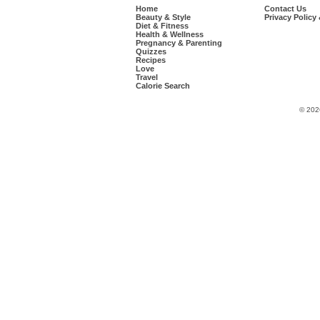
Home
Contact Us
Beauty & Style
Privacy Policy
Diet & Fitness
Health & Wellness
Pregnancy & Parenting
Quizzes
Recipes
Love
Travel
Calorie Search
© 202