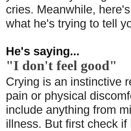
cries. Meanwhile, here'
what he's trying to tell y
He's saying...
"I don't feel good"
Crying is an instinctive r
pain or physical discomf
include anything from mild
illness. But first check if