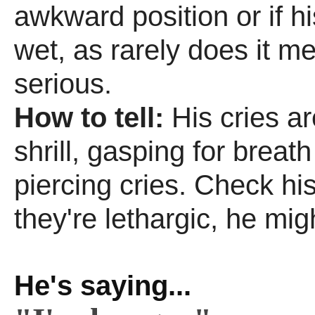
awkward position or if hi
wet, as rarely does it m
serious.
How to tell:
His cries a
shrill, gasping for breat
piercing cries. Check his 
they're lethargic, he migh
He's saying...