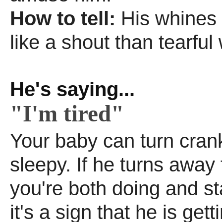
How to tell:
His whines
like a shout than tearful 
He's saying...
"I'm tired"
Your baby can turn cran
sleepy. If he turns away
you're both doing and sta
it's a sign that he is gett