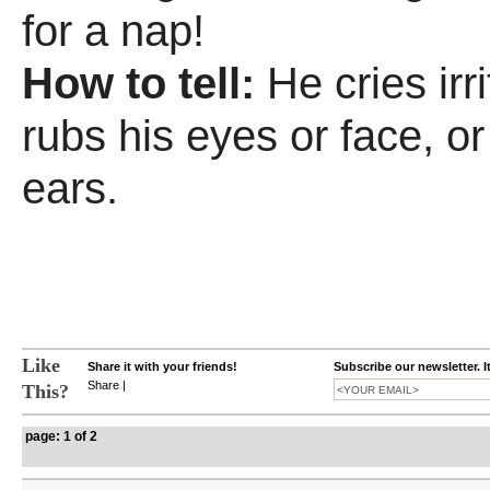
for a nap!
How to tell:
He cries irr
rubs his eyes or face, or 
ears.
Like
Share it with your friends!
Subscribe our newsletter. I
Share
|
This?
page: 1 of 2