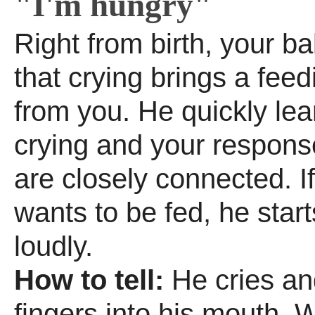
"I'm hungry"
Right from birth, your ba
that crying brings a fee
from you. He quickly lea
crying and your respons
are closely connected. I
wants to be fed, he start
loudly.
How to tell:
He cries an
fingers into his mouth. W