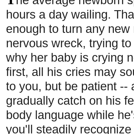
he average newborn s
hours a day wailing. That
enough to turn any new
nervous wreck, trying to 
why her baby is crying n
first, all his cries may 
to you, but be patient --
gradually catch on his f
body language while he'
you'll steadily recognize 