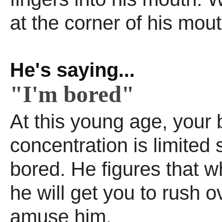
at the corner of his mout
He's saying...
"I'm bored"
At this young age, your 
concentration is limited 
bored. He figures that w
he will get you to rush 
amuse him.