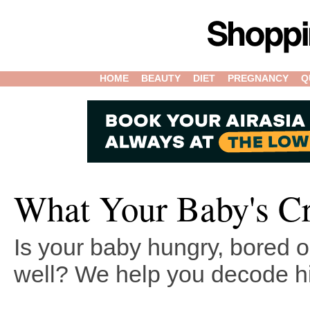
HOME
BEAUTY
DIET
PREGNANCY
Q
What Your Baby's C
Is your baby hungry, bored or
well? We help you decode hi