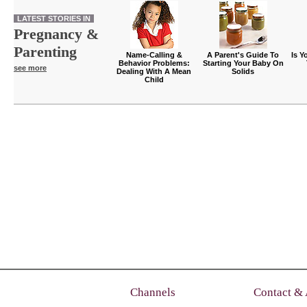
LATEST STORIES IN
Pregnancy &
Parenting
Name-Calling &
A Parent's Guide To
Is Y
Behavior Problems:
Starting Your Baby On
see more
Dealing With A Mean
Solids
Child
Channels
Contact &