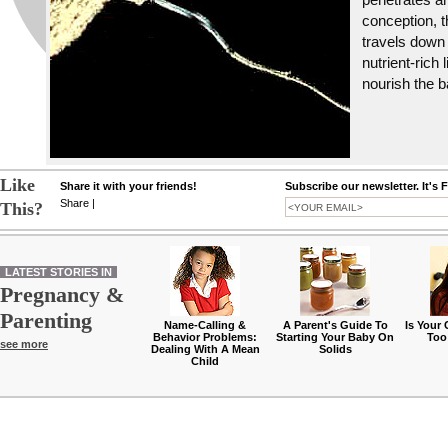
conception, th
travels down 
nutrient-rich 
nourish the b
Like
Share it with your friends!
Subscribe our newsletter. It's 
Share
|
This?
LATEST STORIES IN
Pregnancy &
Parenting
Name-Calling &
A Parent's Guide To
Is Your
Behavior Problems:
Starting Your Baby On
Too
see more
Dealing With A Mean
Solids
Child