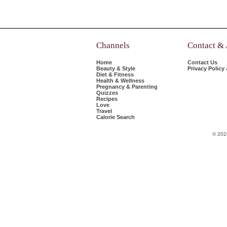
Channels
Contact &
Home
Contact Us
Beauty & Style
Privacy Policy
Diet & Fitness
Health & Wellness
Pregnancy & Parenting
Quizzes
Recipes
Love
Travel
Calorie Search
© 202