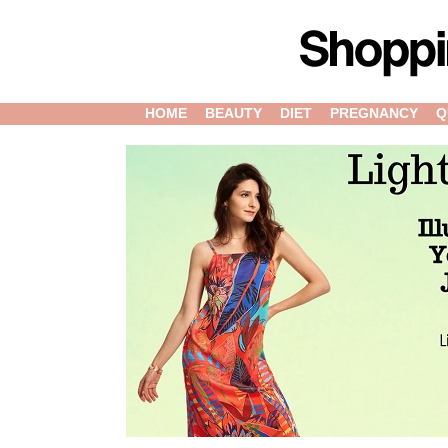
HOME
BEAUTY
DIET
PREGNANCY
Q