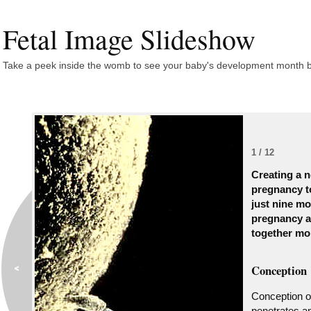
Fetal Image Slideshow
Take a peek inside the womb to see your baby's development month 
1 / 12
Creating a n
pregnancy to
just nine mo
pregnancy a
together mo
Conception
Conception o
penetrates an 