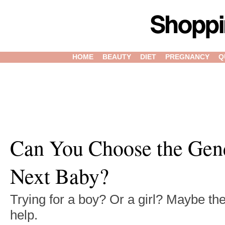
HOME
BEAUTY
DIET
PREGNANCY
Q
Can You Choose the Gen
Next Baby?
Trying for a boy? Or a girl? Maybe th
help.