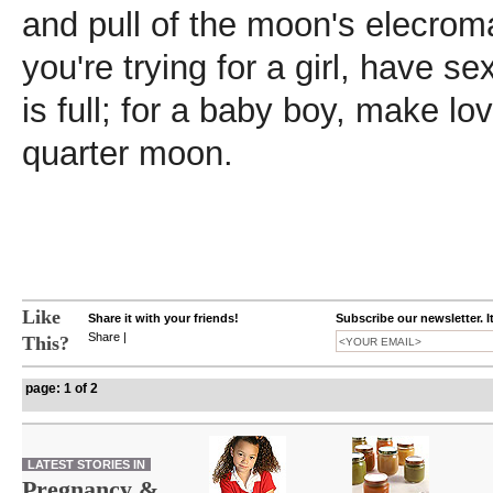
and pull of the moon's elecromag
you're trying for a girl, have 
is full; for a baby boy, make lo
quarter moon.
Like
Share it with your friends!
Subscribe our newsletter. I
Share
|
This?
page: 1 of 2
LATEST STORIES IN
Pregnancy &