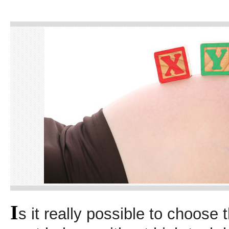
I
s it really possible to choose 