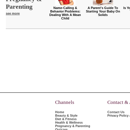
Parenting
Name-Calling &
A Parent's Guide To
Is Y
Behavior Problems:
Starting Your Baby On
see more
Dealing With A Mean
Solids
Child
Channels
Contact &
Home
Contact Us
Beauty & Style
Privacy Policy
Diet & Fitness
Health & Wellness
Pregnancy & Parenting
Quizzes