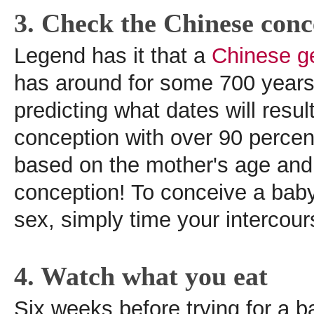
3. Check the Chinese conc
Legend has it that a
Chinese g
has around for some 700 years 
predicting what dates will result
conception with over 90 percen
based on the mother's age and
conception! To conceive a baby
sex, simply time your intercour
4. Watch what you eat
Six weeks before trying for a ba