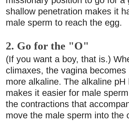
missionary position to go for a
shallow penetration makes it h
male sperm to reach the egg.
2. Go for the "O"
(If you want a boy, that is.) 
climaxes, the vagina becomes 
more alkaline. The alkaline pH
makes it easier for male sperm 
the contractions that accompa
move the male sperm into the c