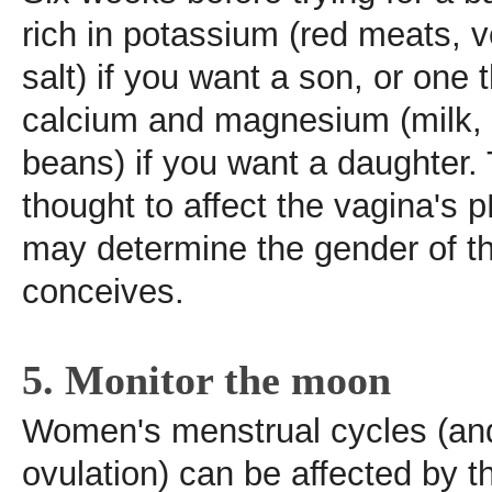
rich in potassium (red meats, 
salt) if you want a son, or one t
calcium and magnesium (milk, 
beans) if you want a daughter.
thought to affect the vagina's p
may determine the gender of 
conceives.
5. Monitor the moon
Women's menstrual cycles (and
ovulation) can be affected by 