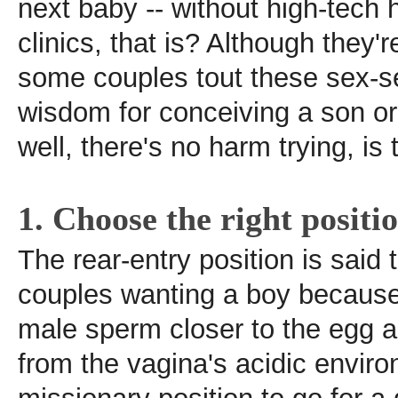
next baby -- without high-tech he
clinics, that is? Although they'
some couples tout these sex-se
wisdom for conceiving a son or
well, there's no harm trying, is
1. Choose the right positi
The rear-entry position is said 
couples wanting a boy because 
male sperm closer to the egg a
from the vagina's acidic enviro