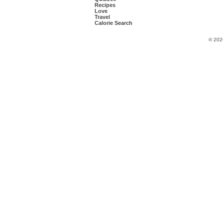
Recipes
Love
Travel
Calorie Search
© 202