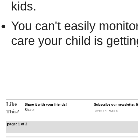
kids.
You can't easily monitor
care your child is gettin
Like
Share it with your friends!
Subscribe our newsletter. I
Share
|
This?
page: 1 of 2