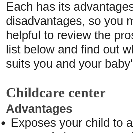
Each has its advantages
disadvantages, so you ma
helpful to review the pr
list below and find out w
suits you and your baby
Childcare center
Advantages
Exposes your child to a