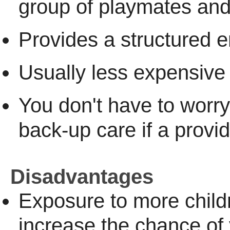
group of playmates and
Provides a structured 
Usually less expensive
You don't have to worry
back-up care if a provider
Disadvantages
Exposure to more chil
increase the chance of 