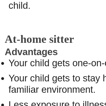
child.
At-home sitter
Advantages
Your child gets one-on-
Your child gets to stay
familiar environment.
Less exposure to illnes