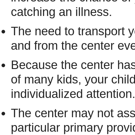
catching an illness.
The need to transport y
and from the center ev
Because the center has
of many kids, your chil
individualized attention
The center may not ass
particular primary provi