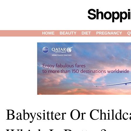
HOME
BEAUTY
DIET
PREGNANCY
Q
Babysitter Or Childc