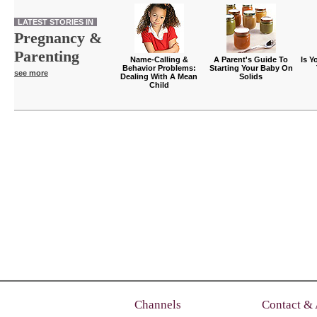
LATEST STORIES IN
Pregnancy &
Parenting
Name-Calling &
A Parent's Guide To
Is Y
Behavior Problems:
Starting Your Baby On
see more
Dealing With A Mean
Solids
Child
Channels
Contact &