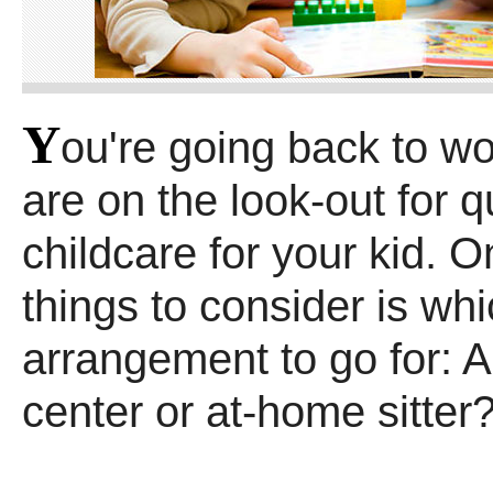
Y
ou're going back to w
are on the look-out for q
childcare for your kid. On
things to consider is wh
arrangement to go for: 
center or at-home sitter