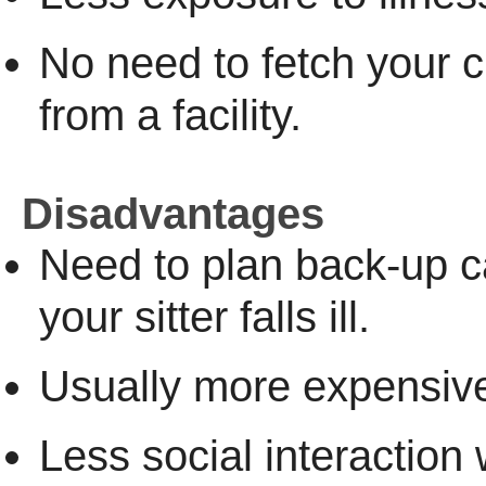
No need to fetch your c
from a facility.
Disadvantages
Need to plan back-up 
your sitter falls ill.
Usually more expensiv
Less social interaction 