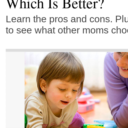
Which Is Better?
Learn the pros and cons. Plu
to see what other moms cho