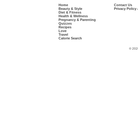
Home
Contact Us
Beauty & Style
Privacy Policy
Diet & Fitness
Health & Wellness
Pregnancy & Parenting
Quizzes
Recipes
Love
Travel
Calorie Search
© 202