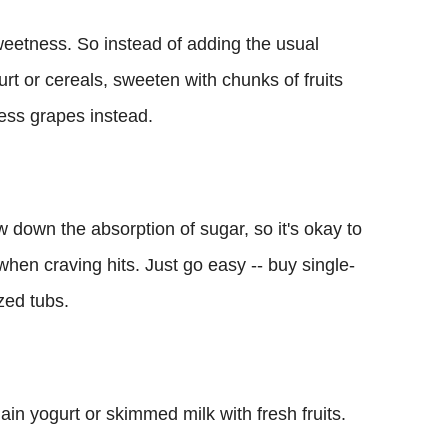
weetness. So instead of adding the usual
urt or cereals, sweeten with chunks of fruits
ss grapes instead.
w down the absorption of sugar, so it's okay to
when craving hits. Just go easy -- buy single-
zed tubs.
ain yogurt or skimmed milk with fresh fruits.