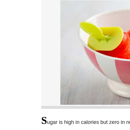
S
ugar is high in calories but zero in n