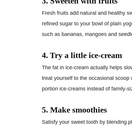
3. Sweeten with fruits
Fresh fruits add natural and healthy s
refined sugar to your bowl of plain yog
such as bananas, mangoes and seedle
4. Try a little ice-cream
The fat in ice-cream actually helps slo
treat yourself to the occasional scoop 
portion ice-creams instead of family-si
5. Make smoothies
Satisfy your sweet tooth by blending pl