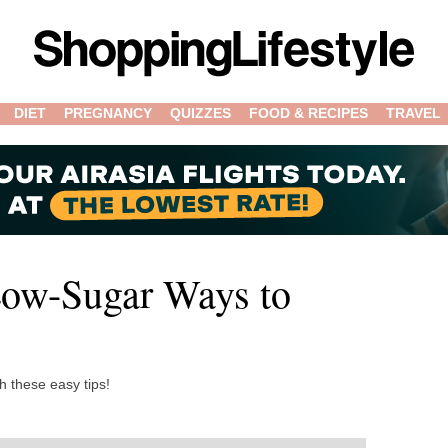
DIET
PREGNANCY
QUIZZES
FOOD & RECIPES
TRAVEL
Low-Sugar Ways to
h these easy tips!