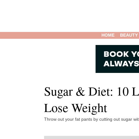
HOME
BEAUTY
Sugar & Diet: 10 
Lose Weight
Throw out your fat pants by cutting out sugar wit