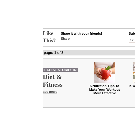
Like
Share it with your friends!
Subs
Share
|
This?
page: 1 of 3
LATEST STORIES IN
Diet &
Fitness
5 Nutrition Tips To
Is 
Make Your Workout
see more
More Effective