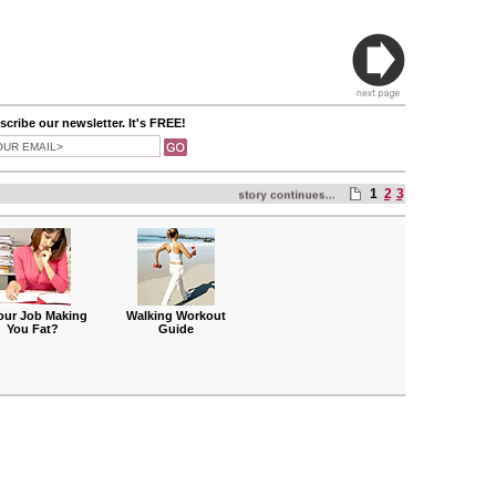
cribe our newsletter. It's FREE!
1
2
3
Your Job Making
Walking Workout
You Fat?
Guide