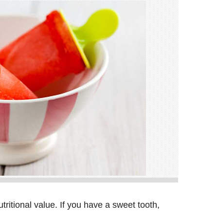
utritional value. If you have a sweet tooth,