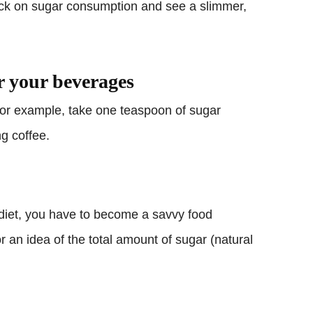
ck on sugar consumption and see a slimmer,
r your beverages
 For example, take one teaspoon of sugar
ng coffee.
 diet, you have to become a savvy food
or an idea of the total amount of sugar (natural