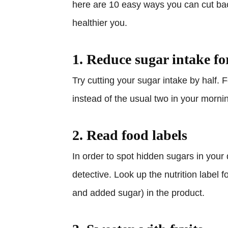
here are 10 easy ways you can cut ba
healthier you.
1. Reduce sugar intake fo
Try cutting your sugar intake by half.
instead of the usual two in your morni
2. Read food labels
In order to spot hidden sugars in your
detective. Look up the nutrition label f
and added sugar) in the product.