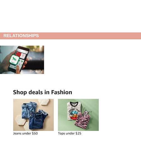
RELATIONSHIPS