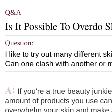
Q&A
Is It Possible To Overdo 
Question:
I like to try out many different s
Can one clash with another or ma
If you're a true beauty junki
amount of products you use can
overwhelm your skin and make a