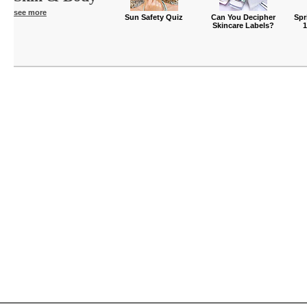
see more
Sun Safety Quiz
Can You Decipher
Spr
Skincare Labels?