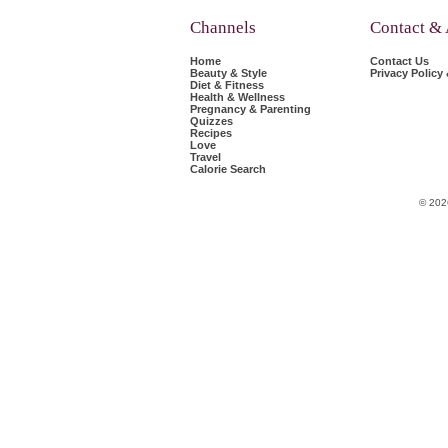
Channels
Contact &
Home
Contact Us
Beauty & Style
Privacy Policy
Diet & Fitness
Health & Wellness
Pregnancy & Parenting
Quizzes
Recipes
Love
Travel
Calorie Search
© 202