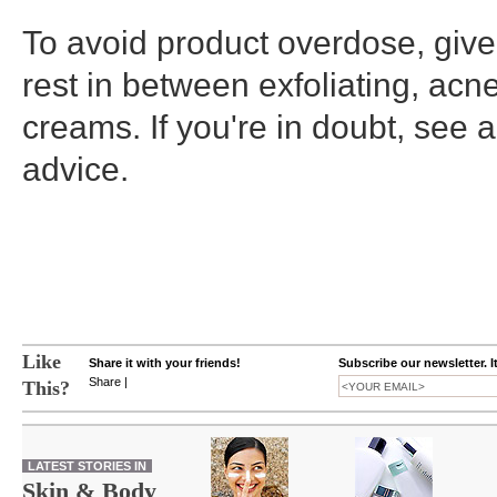
To avoid product overdose, give
rest in between exfoliating, acn
creams. If you're in doubt, see a
advice.
Like
Share it with your friends!
Subscribe our newsletter. I
Share
|
This?
LATEST STORIES IN
Skin & Body