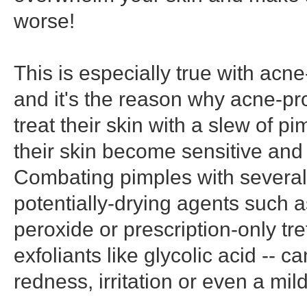
worse!
This is especially true with acne
and it's the reason why acne-
treat their skin with a slew of p
their skin become sensitive and i
Combating pimples with several 
potentially-drying agents such 
peroxide or prescription-only tre
exfoliants like glycolic acid -- c
redness, irritation or even a mil