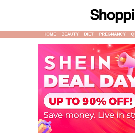
HOME
BEAUTY
DIET
PREGNANCY
Q