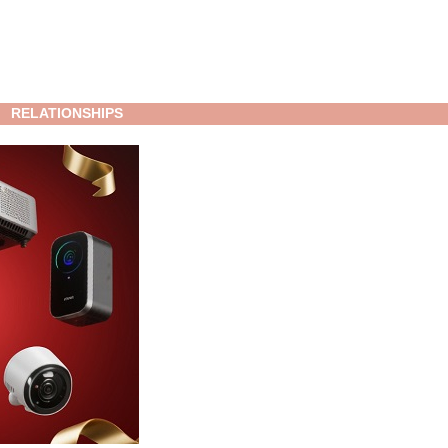
RELATIONSHIPS