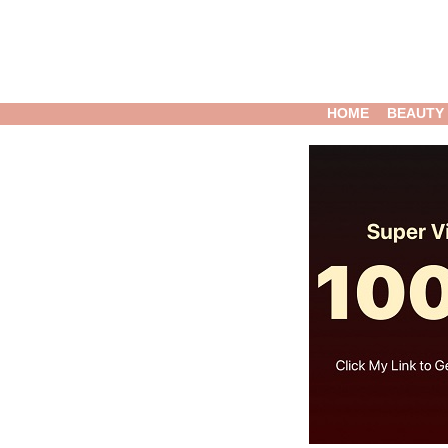
HOME
BEAUTY