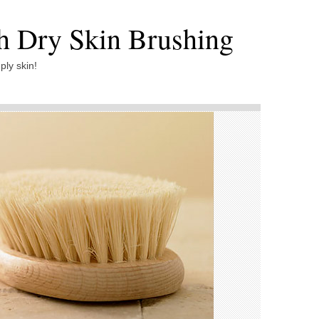
th Dry Skin Brushing
ply skin!