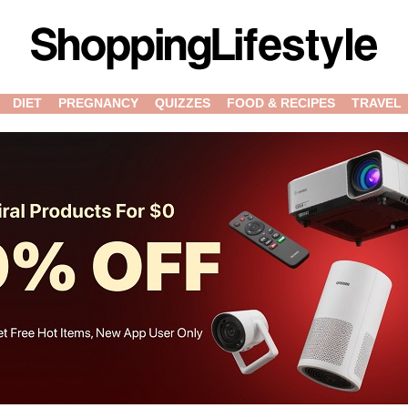
DIET
PREGNANCY
QUIZZES
FOOD & RECIPES
TRAVEL