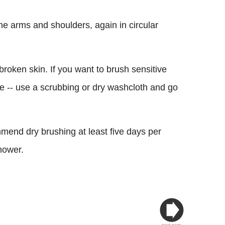
he arms and shoulders, again in circular
 broken skin. If you want to brush sensitive
ce -- use a scrubbing or dry washcloth and go
mmend dry brushing at least five days per
hower.