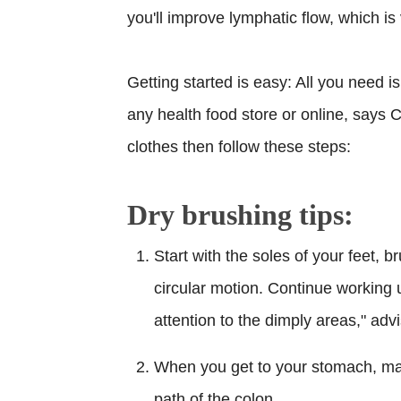
you'll improve lymphatic flow, which i
Getting started is easy: All you need is
any health food store or online, says Ca
clothes then follow these steps:
Dry brushing tips:
Start with the soles of your feet, b
circular motion. Continue working 
attention to the dimply areas," adv
When you get to your stomach, mas
path of the colon.