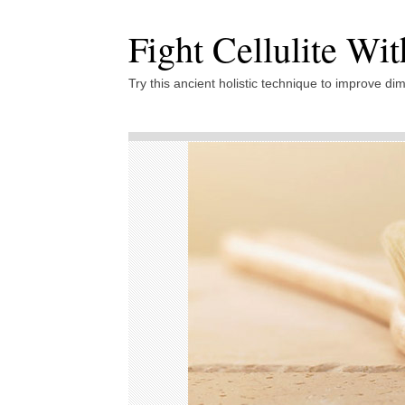
Fight Cellulite Wi
Try this ancient holistic technique to improve dim