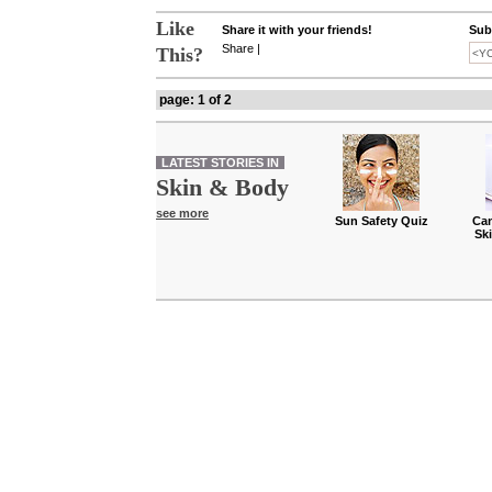
Like
Share it with your friends!
Subs
Share
|
This?
page: 1 of 2
LATEST STORIES IN
Skin & Body
see more
Sun Safety Quiz
Can
Sk