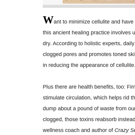
W
ant to minimize cellulite and have 
this ancient healing practice involves u
dry. According to holistic experts, dail
clogged pores and promotes toned skin
in reducing the appearance of cellulite
Plus there are health benefits, too: Fi
stimulate circulation, which helps rid 
dump about a pound of waste from our 
clogged, those toxins reabsorb instead 
wellness coach and author of
Crazy Se