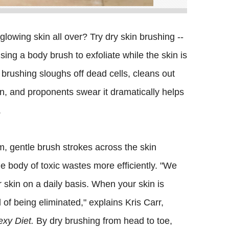
glowing skin all over? Try dry skin brushing --
sing a body brush to exfoliate while the skin is
y brushing sloughs off dead cells, cleans out
, and proponents swear it dramatically helps
.
rm, gentle brush strokes across the skin
the body of toxic wastes more efficiently. "We
skin on a daily basis. When your skin is
of being eliminated," explains Kris Carr,
xy Diet.
By dry brushing from head to toe,