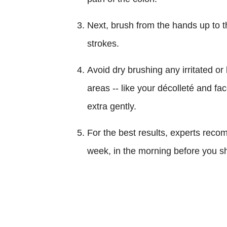
Next, brush from the hands up to t
strokes.
Avoid dry brushing any irritated or
areas -- like your décolleté and fa
extra gently.
For the best results, experts reco
week, in the morning before you s