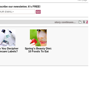
cribe our newsletter. It's FREE!
1
2
 You Decipher
Spring's Beauty Diet:
incare Labels?
10 Foods To Eat