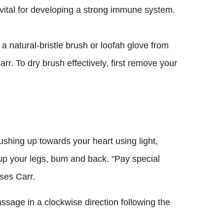
s vital for developing a strong immune system.
 a natural-bristle brush or loofah glove from
rr. To dry brush effectively, first remove your
rushing up towards your heart using light,
up your legs, bum and back. "Pay special
ises Carr.
sage in a clockwise direction following the