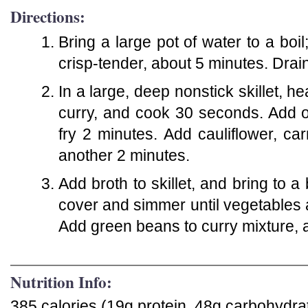
Directions:
Bring a large pot of water to a boi
crisp-tender, about 5 minutes. Drai
In a large, deep nonstick skillet, h
curry, and cook 30 seconds. Add oni
fry 2 minutes. Add cauliflower, carr
another 2 minutes.
Add broth to skillet, and bring to 
cover and simmer until vegetables a
Add green beans to curry mixture, an
Nutrition Info:
385 calories (19g protein, 48g carbohydrat