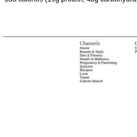
Channels
Home
C
Beauty & Style
P
Diet & Fitness
Health & Wellness
Pregnancy & Parenting
Quizzes
Recipes
Love
Travel
Calorie Search