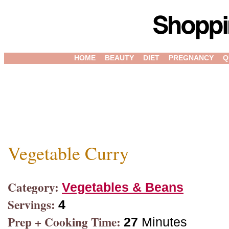
HOME
BEAUTY
DIET
PREGNANCY
Q
Vegetable Curry
Category:
Vegetables & Beans
Servings:
4
Prep + Cooking Time:
27
Minutes