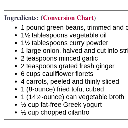
Ingredients: (
Conversion Chart
)
1 pound green beans, trimmed and cu
1½ tablespoons vegetable oil
1½ tablespoons curry powder
1 large onion, halved and cut into str
2 teaspoons minced garlic
2 teaspoons grated fresh ginger
6 cups cauliflower florets
4 carrots, peeled and thinly sliced
1 (8-ounce) fried tofu, cubed
1 (14½-ounce) can vegetable broth
½ cup fat-free Greek yogurt
½ cup chopped cilantro