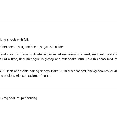
ing sheets with foil.
gether cocoa, salt, and ¼ cup sugar. Set aside.
and cream of tartar with electric mixer at medium-low speed, until soft peaks f
l at a time, until meringue is glossy and stiff peaks form. Fold in cocoa mixtur
t 1-inch apart onto baking sheets. Bake 25 minutes for soft, chewy cookies, or 4
ing cookies with confectioners' sugar.
t, 17mg sodium) per serving