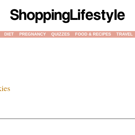
DIET
PREGNANCY
QUIZZES
FOOD & RECIPES
TRAVEL
kies