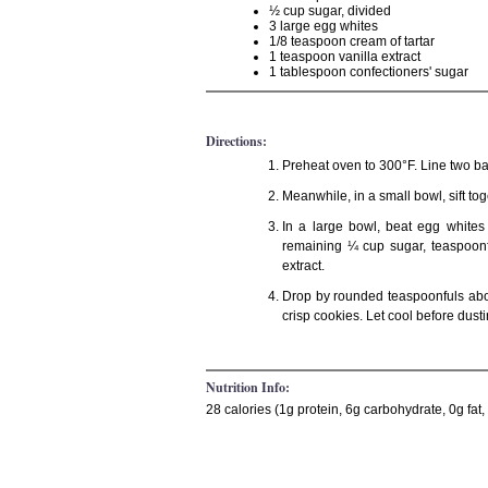
½ cup sugar, divided
3 large egg whites
1/8 teaspoon cream of tartar
1 teaspoon vanilla extract
1 tablespoon confectioners' sugar
Directions:
Preheat oven to 300°F. Line two bak
Meanwhile, in a small bowl, sift to
In a large bowl, beat egg whites 
remaining ¼ cup sugar, teaspoonfu
extract.
Drop by rounded teaspoonfuls abou
crisp cookies. Let cool before dust
Nutrition Info:
28 calories (1g protein, 6g carbohydrate, 0g fa