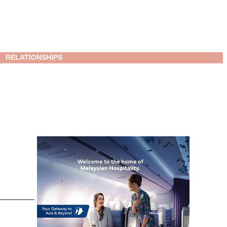
RELATIONSHIPS