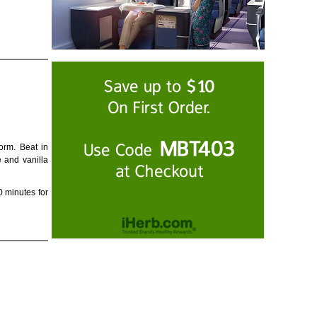
orm. Beat in
e and vanilla
0 minutes for